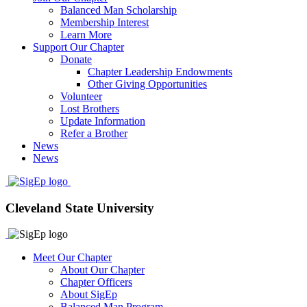
Balanced Man Scholarship
Membership Interest
Learn More
Support Our Chapter
Donate
Chapter Leadership Endowments
Other Giving Opportunities
Volunteer
Lost Brothers
Update Information
Refer a Brother
News
News
Cleveland State University
Meet Our Chapter
About Our Chapter
Chapter Officers
About SigEp
Balanced Man Program