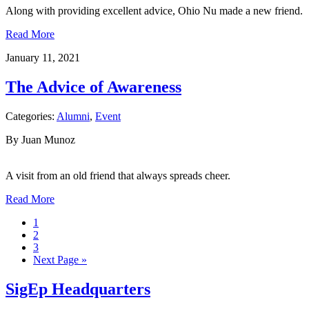
Along with providing excellent advice, Ohio Nu made a new friend.
Read More
January 11, 2021
The Advice of Awareness
Categories:
Alumni
,
Event
By Juan Munoz
A visit from an old friend that always spreads cheer.
Read More
1
2
3
Next Page »
SigEp Headquarters