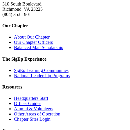
310 South Boulevard
Richmond, VA 23225
(804) 353-1901
Our Chapter
About Our Chapter
Our Chapter Officers
Balanced Man Scholarship
The SigEp Experience
SigEp Learning Communities
National Leadership Programs
Resources
Headquarters Staff
Officer Guides
Alumni & Volunteers
Other Areas of Operation
Chapter Sites Login