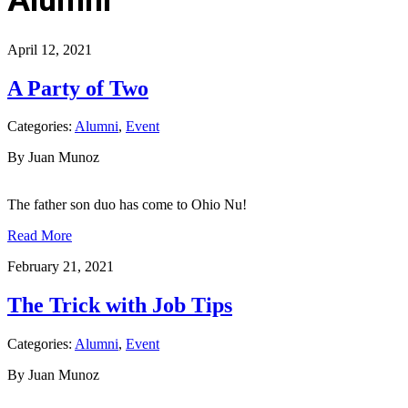
April 12, 2021
A Party of Two
Categories:
Alumni
,
Event
By Juan Munoz
The father son duo has come to Ohio Nu!
Read More
February 21, 2021
The Trick with Job Tips
Categories:
Alumni
,
Event
By Juan Munoz