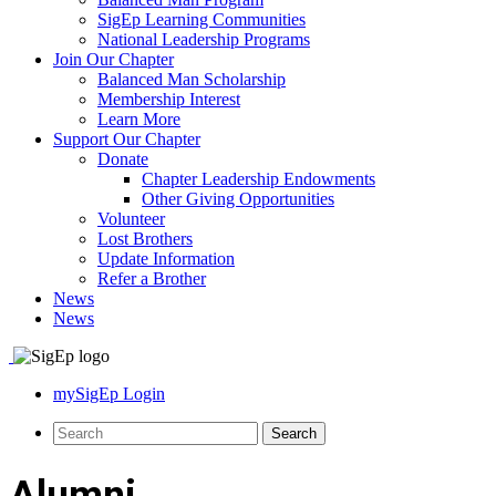
SigEp Learning Communities
National Leadership Programs
Join Our Chapter
Balanced Man Scholarship
Membership Interest
Learn More
Support Our Chapter
Donate
Chapter Leadership Endowments
Other Giving Opportunities
Volunteer
Lost Brothers
Update Information
Refer a Brother
News
News
mySigEp Login
Alumni