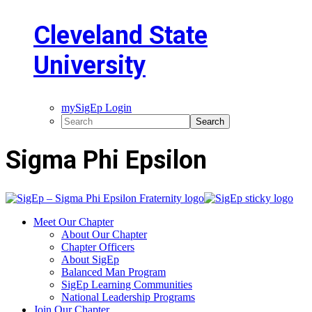
Cleveland State
University
mySigEp Login
Sigma Phi Epsilon
Meet Our Chapter
About Our Chapter
Chapter Officers
About SigEp
Balanced Man Program
SigEp Learning Communities
National Leadership Programs
Join Our Chapter