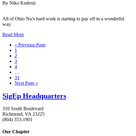
By Niko Kutlesic
All of Ohio Nu’s hard work is starting to pay off in a wonderful
way.
Read More
« Previous Page
1
2
3
4
…
31
Next Page »
SigEp Headquarters
310 South Boulevard
Richmond, VA 23225
(804) 353-1901
Our Chapter