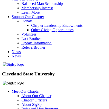
Balanced Man Scholarship
Membership Interest
Learn More
Support Our Chapter
Donate
Chapter Leadership Endowments
Other Giving Opportunities
Volunteer
Lost Brothers
Update Information
Refer a Brother
News
News
Cleveland State University
Meet Our Chapter
About Our Chapter
Chapter Officers
About SigEp
Balanced Man Program