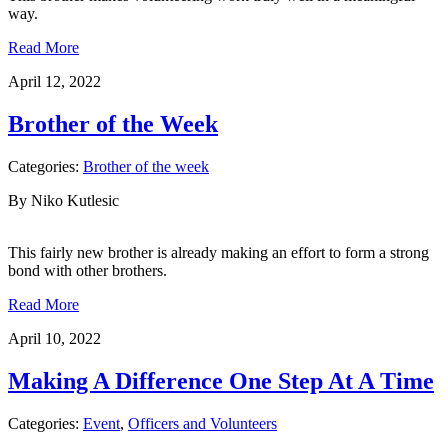
way.
Read More
April 12, 2022
Brother of the Week
Categories:
Brother of the week
By Niko Kutlesic
This fairly new brother is already making an effort to form a strong
bond with other brothers.
Read More
April 10, 2022
Making A Difference One Step At A Time
Categories:
Event
,
Officers and Volunteers