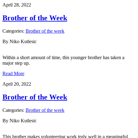
April 28, 2022
Brother of the Week
Categories:
Brother of the week
By Niko Kutlesic
Within a short amount of time, this younger brother has taken a
major step up.
Read More
April 20, 2022
Brother of the Week
Categories:
Brother of the week
By Niko Kutlesic
This brother makes volunteering work truly well in a meaningful