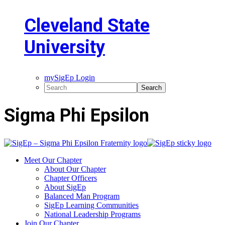
Cleveland State
University
mySigEp Login
Sigma Phi Epsilon
Meet Our Chapter
About Our Chapter
Chapter Officers
About SigEp
Balanced Man Program
SigEp Learning Communities
National Leadership Programs
Join Our Chapter