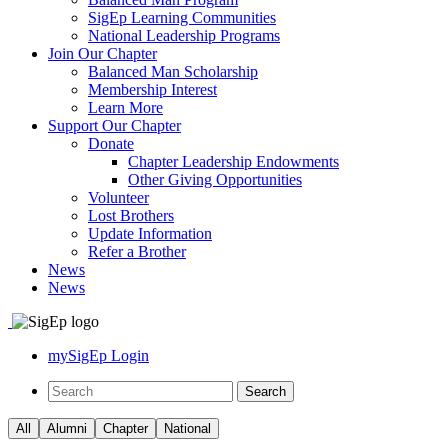
SigEp Learning Communities
National Leadership Programs
Join Our Chapter
Balanced Man Scholarship
Membership Interest
Learn More
Support Our Chapter
Donate
Chapter Leadership Endowments
Other Giving Opportunities
Volunteer
Lost Brothers
Update Information
Refer a Brother
News
News
mySigEp Login
All
Alumni
Chapter
National