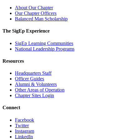
About Our Chapter
Our Chapter Officers
Balanced Man Scholarship
The SigEp Experience
SigEp Learning Communities
National Leadership Programs
Resources
Headquarters Staff
Officer Guides
Alumni & Volunteers
Other Areas of Operation
Chapter Sites Login
Connect
Facebook
Twitter
Instagram
LinkedIn