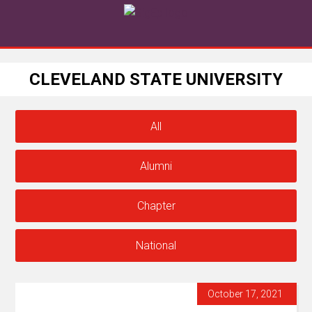
CLEVELAND STATE UNIVERSITY
All
Alumni
Chapter
National
October 17, 2021