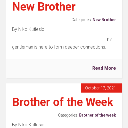
New Brother
Categories:
New Brother
By Niko Kutlesic
This
gentleman is here to form deeper connections.
Read More
October 17, 2021
Brother of the Week
Categories:
Brother of the week
By Niko Kutlesic