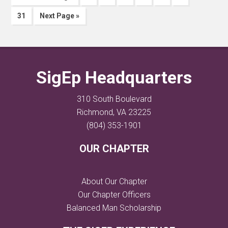
31
Next Page »
SigEp Headquarters
310 South Boulevard
Richmond, VA 23225
(804) 353-1901
OUR CHAPTER
About Our Chapter
Our Chapter Officers
Balanced Man Scholarship