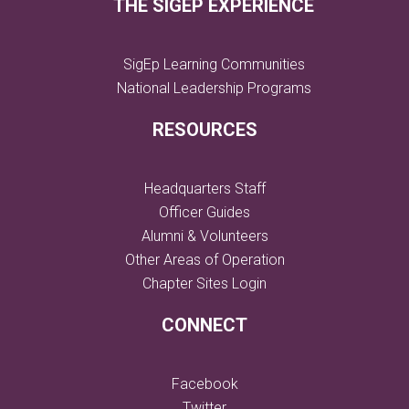
THE SIGEP EXPERIENCE
SigEp Learning Communities
National Leadership Programs
RESOURCES
Headquarters Staff
Officer Guides
Alumni & Volunteers
Other Areas of Operation
Chapter Sites Login
CONNECT
Facebook
Twitter