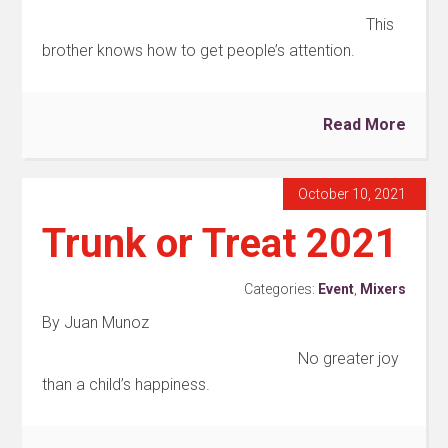
This
brother knows how to get people’s attention.
Read More
October 10, 2021
Trunk or Treat 2021
Categories:
Event
,
Mixers
By Juan Munoz
No greater joy
than a child’s happiness.