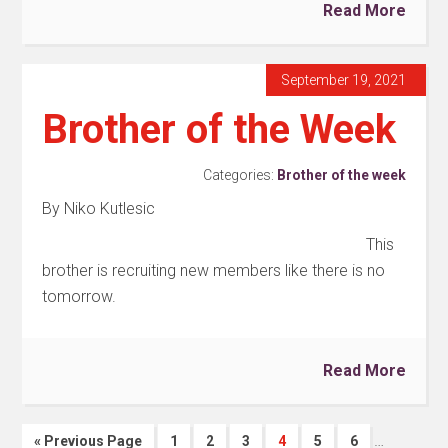
Read More
September 19, 2021
Brother of the Week
Categories:
Brother of the week
By Niko Kutlesic
This
brother is recruiting new members like there is no
tomorrow.
Read More
…
« Previous Page
1
2
3
4
5
6